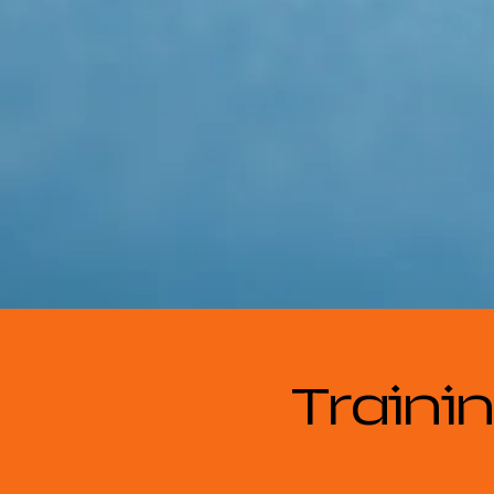
Trainin