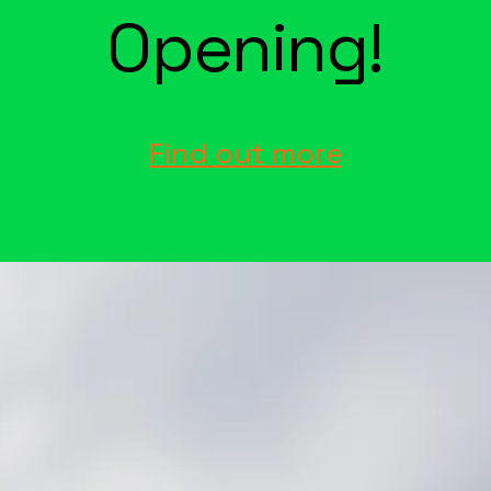
Opening!
Find out more