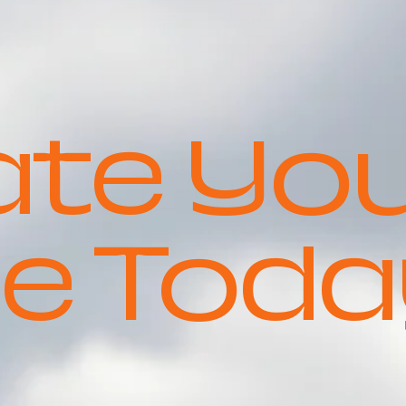
ate Yo
e Toda