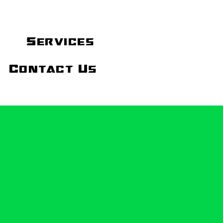
Services
Contact Us