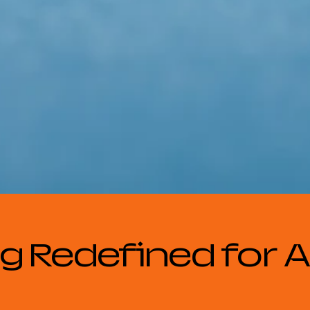
g Redefined for Al