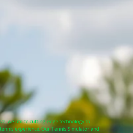
ve, we utilize cutting-edge technology to
 tennis experience. Our Tennis Simulator and