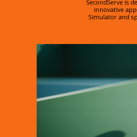
SecondServe is d
innovative app
Simulator and spe