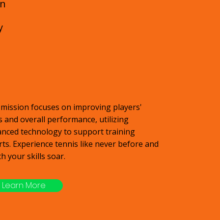
an
y
mission focuses on improving players'
ls and overall performance, utilizing
nced technology to support training
rts. Experience tennis like never before and
h your skills soar.
Learn More