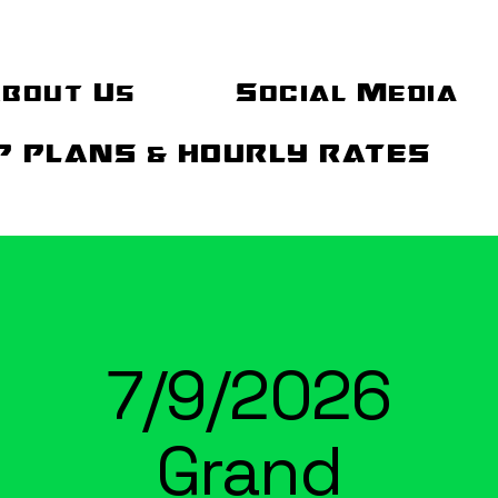
bout Us
Social Media
 PLANS & HOURLY RATES
7/9/2026
Grand