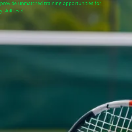
 provide unmatched training opportunities for
 skill level.