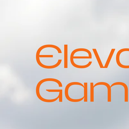
Elev
Gam