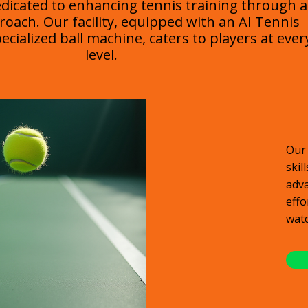
edicated to enhancing tennis training through 
roach. Our facility, equipped with an AI Tennis
cialized ball machine, caters to players at ever
level.
Our 
skil
adva
effo
watc