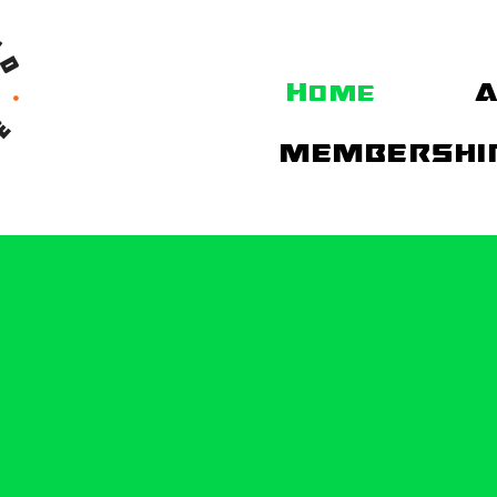
Home
A
MEMBERSHIP